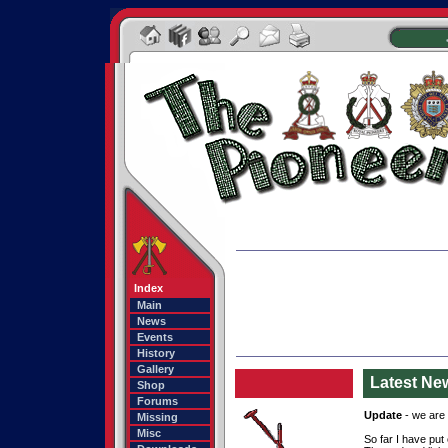
Index
Main
News
Events
History
Gallery
Latest Ne
Shop
Forums
Update
- we are u
Missing
Misc
So far I have put