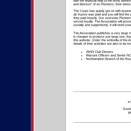
with the financial help of the Army Benevo
and distress" of ex-Pioneers, their wiv
The Corps has quietly got on with busine
all. A price was paid and you will find 
they paid heavily. Our overseas Pioneers
served loyally. The Association will provi
socially and supportively. It will need 
The Association publishes a very large m
is cheaper to produce one large one, th
this website. Under the umbrella of the A
details of their activities are also to be i
39/93 Club Dinners
Warrant Officers and Senior N
Northampton Branch of the Roya
»
Good
pi