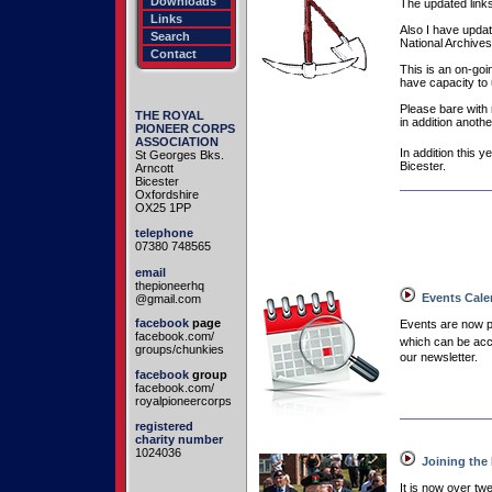
Downloads
The updated links
Links
Also I have updat
Search
National Archives
Contact
This is an on-goin
have capacity to u
Please bare with
THE ROYAL
in addition anothe
PIONEER CORPS
ASSOCIATION
In addition this 
St Georges Bks.
Bicester.
Arncott
Bicester
Oxfordshire
OX25 1PP
telephone
07380 748565
email
thepioneerhq
Events Cale
@gmail.com
facebook
page
Events are now 
facebook.com/
which can be acce
groups/chunkies
our newsletter.
facebook
group
facebook.com/
royalpioneercorps
registered
charity number
1024036
Joining the
It is now over t