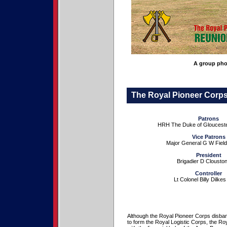
A group pho
The Royal Pioneer Corps 
Patrons
HRH The Duke of Glouces
Vice Patrons
Major General G W Fie
President
Brigadier D Cloust
Controller
Lt Colonel Billy Dilke
Although the Royal Pioneer Corps disba
to form the Royal Logistic Corps, the Ro