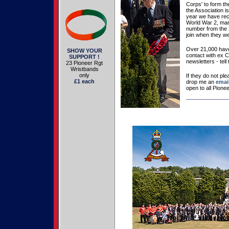
Corps' to form the
the Association is
year we have re
World War 2, many
number from the S
join when they we
Over 21,000 have
SHOW YOUR
contact with ex 
SUPPORT !
newsletters - tell 
23 Pioneer Rgt
Wristbands
only
If they do not pl
£1 each
drop me an
emai
open to all Pione