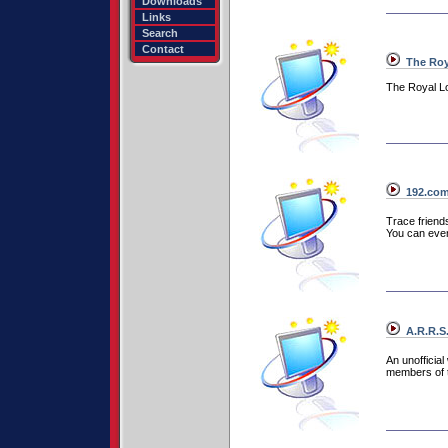
Downloads
Links
Search
Contact
The Roya
The Royal L
192.co
Trace friend
You can even 
A.R.R.S.
An unofficia
members of t