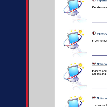
Imperia
Excellent wa
Milnet 
Free interne
National
Indexes and r
access and o
Nationa
The National