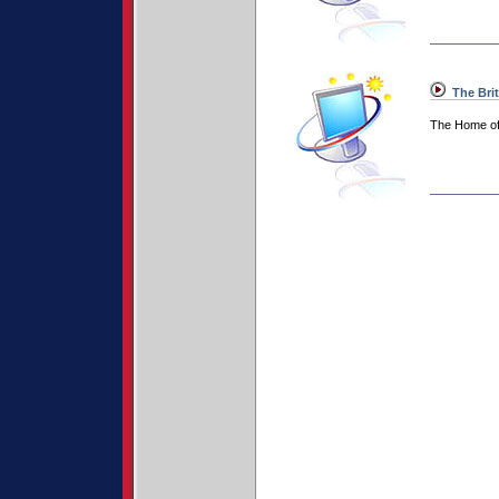
The Bri
The Home of 