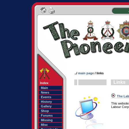
../
main page
/ links
Links
Index
Main
News
The Lab
Events
History
This website
Gallery
Labour Corps
Shop
Forums
Missing
Misc