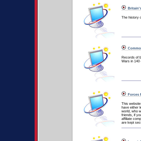
Britain'
The history o
Commonw
Records of 
Wars in 140 
Forces 
This website
have either l
world, who wi
friends, if 
affiliate co
are kept secu