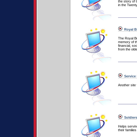
the story of
in the Twenty
Royal Br
The Royal Bri
memory of th
financial, so
from the old
Service 
Another site 
Soldiers
Helps servi
their familie